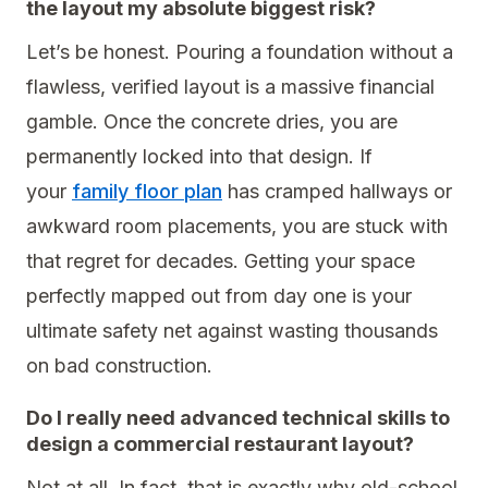
the layout my absolute biggest risk?
Let’s be honest. Pouring a foundation without a
flawless, verified layout is a massive financial
gamble. Once the concrete dries, you are
permanently locked into that design. If
your
family floor plan
has cramped hallways or
awkward room placements, you are stuck with
that regret for decades. Getting your space
perfectly mapped out from day one is your
ultimate safety net against wasting thousands
on bad construction.
Do I really need advanced technical skills to
design a commercial restaurant layout?
Not at all. In fact, that is exactly why old-school