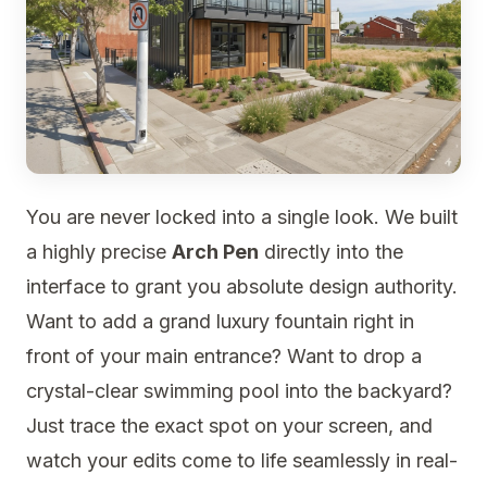
You are never locked into a single look. We built
a highly precise
Arch Pen
directly into the
interface to grant you absolute design authority.
Want to add a grand luxury fountain right in
front of your main entrance? Want to drop a
crystal-clear swimming pool into the backyard?
Just trace the exact spot on your screen, and
watch your edits come to life seamlessly in real-