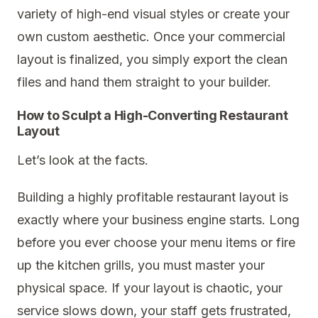
variety of high-end visual styles or create your
own custom aesthetic. Once your commercial
layout is finalized, you simply export the clean
files and hand them straight to your builder.
How to Sculpt a High-Converting Restaurant
Layout
Let’s look at the facts.
Building a highly profitable restaurant layout is
exactly where your business engine starts. Long
before you ever choose your menu items or fire
up the kitchen grills, you must master your
physical space. If your layout is chaotic, your
service slows down, your staff gets frustrated,