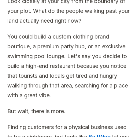
Look closely at your city from the boundary of
your plot. What do the people walking past your
land actually need right now?
You could build a custom clothing brand
boutique, a premium party hub, or an exclusive
swimming pool lounge. Let's say you decide to
build a high-end restaurant because you notice
that tourists and locals get tired and hungry
walking through that area, searching for a place
with a great vibe.
But wait, there is more.
Finding customers for a physical business used
to be a nightmare, but tools like
BoltWeb
let you