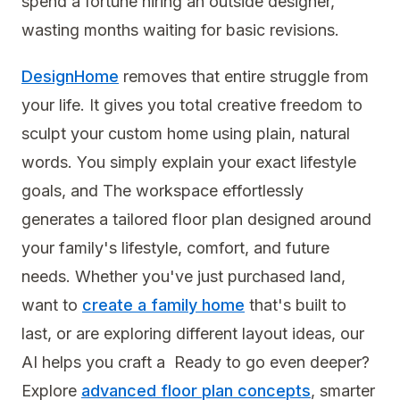
spend a fortune hiring an outside designer,
wasting months waiting for basic revisions.
DesignHome
removes that entire struggle from
your life. It gives you total creative freedom to
sculpt your custom home using plain, natural
words. You simply explain your exact lifestyle
goals, and The workspace effortlessly
generates a tailored floor plan designed around
your family's lifestyle, comfort, and future
needs. Whether you've just purchased land,
want to
create a family home
that's built to
last, or are exploring different layout ideas, our
AI helps you craft a Ready to go even deeper?
Explore
advanced floor plan concepts
, smarter