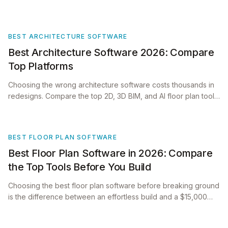
BEST ARCHITECTURE SOFTWARE
Best Architecture Software 2026: Compare
Top Platforms
Choosing the wrong architecture software costs thousands in
redesigns. Compare the top 2D, 3D BIM, and AI floor plan tools
for 2026 before starting!
BEST FLOOR PLAN SOFTWARE
Best Floor Plan Software in 2026: Compare
the Top Tools Before You Build
Choosing the best floor plan software before breaking ground
is the difference between an effortless build and a $15,000
architectural re-work.