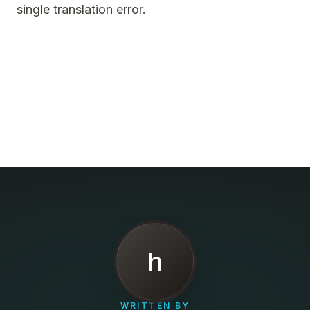
single translation error.
h
WRITTEN BY