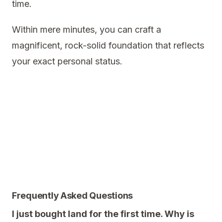
time.
Within mere minutes, you can craft a
magnificent, rock-solid foundation that reflects
your exact personal status.
Frequently Asked Questions
I just bought land for the first time. Why is