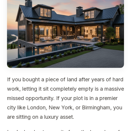
If you bought a piece of land after years of hard
work, letting it sit completely empty is a massive
missed opportunity. If your plot is in a premier
city like London, New York, or Birmingham, you
are sitting on a luxury asset.