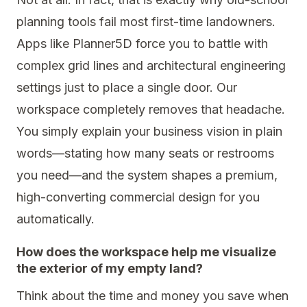
planning tools fail most first-time landowners.
Apps like Planner5D force you to battle with
complex grid lines and architectural engineering
settings just to place a single door. Our
workspace completely removes that headache.
You simply explain your business vision in plain
words—stating how many seats or restrooms
you need—and the system shapes a premium,
high-converting commercial design for you
automatically.
How does the workspace help me visualize
the exterior of my empty land?
Think about the time and money you save when