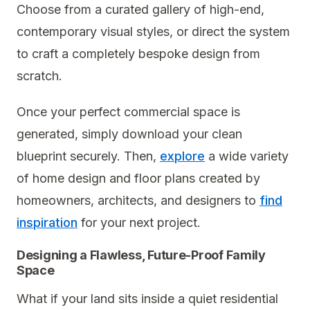
Choose from a curated gallery of high-end,
contemporary visual styles, or direct the system
to craft a completely bespoke design from
scratch.
Once your perfect commercial space is
generated, simply download your clean
blueprint securely. Then,
explore
a wide variety
of home design and floor plans created by
homeowners, architects, and designers to
find
inspiration
for your next project.
Designing a Flawless, Future-Proof Family
Space
What if your land sits inside a quiet residential