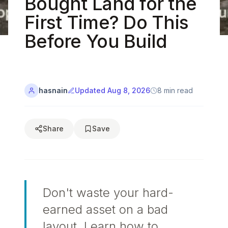
Bought Land for the
Custom
Started
Furniture
First Time? Do This
Guide
HD
Before You Build
Video
Renders
Tutorials
Material
Design
Library
Blog
SOLUTIONS
hasnain
Updated
Aug 8, 2026
8
min read
SUPPORT
For
Help
Professionals
Center
For
Share
Save
Contact
Homeowners
Us
For
Community
Real
Forum
Estate
Don't waste your hard-
earned asset on a bad
layout. Learn how to