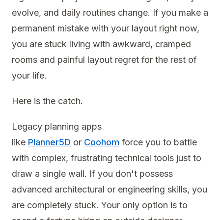
evolve, and daily routines change. If you make a
permanent mistake with your layout right now,
you are stuck living with awkward, cramped
rooms and painful layout regret for the rest of
your life.
Here is the catch.
Legacy planning apps
like
Planner5D
or
Coohom
force you to battle
with complex, frustrating technical tools just to
draw a single wall. If you don't possess
advanced architectural or engineering skills, you
are completely stuck. Your only option is to