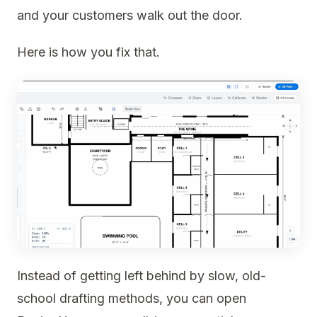
and your customers walk out the door.
Here is how you fix that.
Instead of getting left behind by slow, old-
school drafting methods, you can open