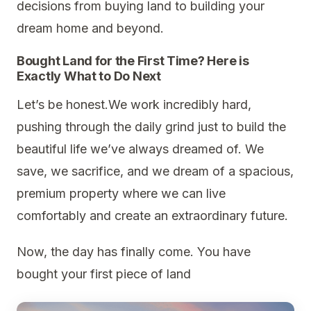
decisions from buying land to building your
dream home and beyond.
Bought Land for the First Time? Here is
Exactly What to Do Next
Let’s be honest.We work incredibly hard,
pushing through the daily grind just to build the
beautiful life we’ve always dreamed of. We
save, we sacrifice, and we dream of a spacious,
premium property where we can live
comfortably and create an extraordinary future.
Now, the day has finally come. You have
bought your first piece of land