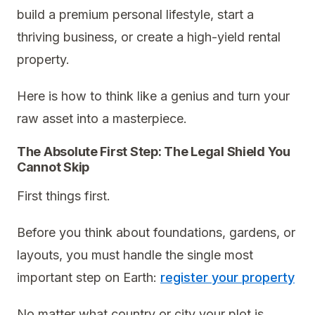
build a premium personal lifestyle, start a
thriving business, or create a high-yield rental
property.
Here is how to think like a genius and turn your
raw asset into a masterpiece.
The Absolute First Step: The Legal Shield You
Cannot Skip
First things first.
Before you think about foundations, gardens, or
layouts, you must handle the single most
important step on Earth:
register your property
No matter what country or city your plot is