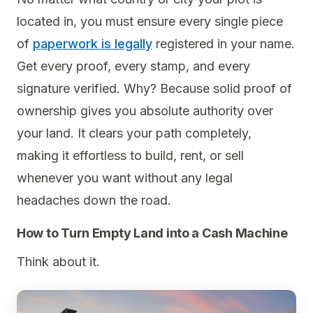
located in, you must ensure every single piece
of
paperwork is legally
registered in your name.
Get every proof, every stamp, and every
signature verified. Why? Because solid proof of
ownership gives you absolute authority over
your land. It clears your path completely,
making it effortless to build, rent, or sell
whenever you want without any legal
headaches down the road.
How to Turn Empty Land into a Cash Machine
Think about it.