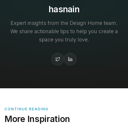
hasnain
Expert insights from the Design Home team.
We share actionable tips to help you create a
space you truly love.
CONTINUE READING
More Inspiration