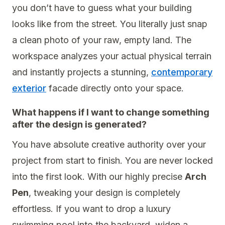
you don’t have to guess what your building
looks like from the street. You literally just snap
a clean photo of your raw, empty land. The
workspace analyzes your actual physical terrain
and instantly projects a stunning,
contemporary
exterior
facade directly onto your space.
What happens if I want to change something
after the design is generated?
You have absolute creative authority over your
project from start to finish. You are never locked
into the first look. With our highly precise
Arch
Pen
, tweaking your design is completely
effortless. If you want to drop a luxury
swimming pool into the backyard, widen a