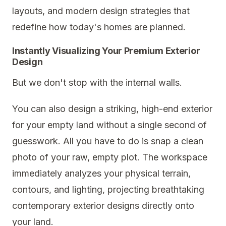
layouts, and modern design strategies that
redefine how today's homes are planned.
Instantly Visualizing Your Premium Exterior
Design
But we don't stop with the internal walls.
You can also design a striking, high-end exterior
for your empty land without a single second of
guesswork. All you have to do is snap a clean
photo of your raw, empty plot. The workspace
immediately analyzes your physical terrain,
contours, and lighting, projecting breathtaking
contemporary exterior designs directly onto
your land.