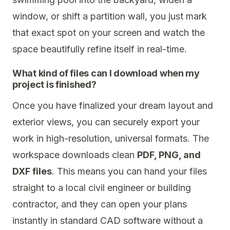
window, or shift a partition wall, you just mark
that exact spot on your screen and watch the
space beautifully refine itself in real-time.
What kind of files can I download when my
project is finished?
Once you have finalized your dream layout and
exterior views, you can securely export your
work in high-resolution, universal formats. The
workspace downloads clean
PDF, PNG, and
DXF files
. This means you can hand your files
straight to a local civil engineer or building
contractor, and they can open your plans
instantly in standard CAD software without a