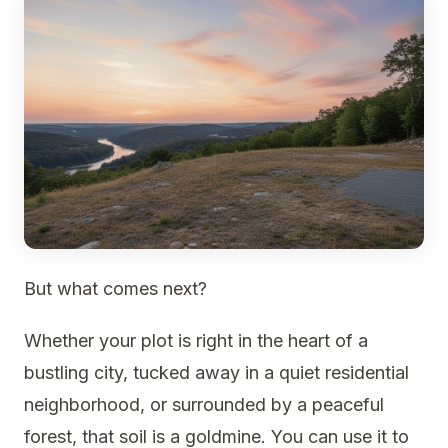
But what comes next?
Whether your plot is right in the heart of a
bustling city, tucked away in a quiet residential
neighborhood, or surrounded by a peaceful
forest, that soil is a goldmine. You can use it to