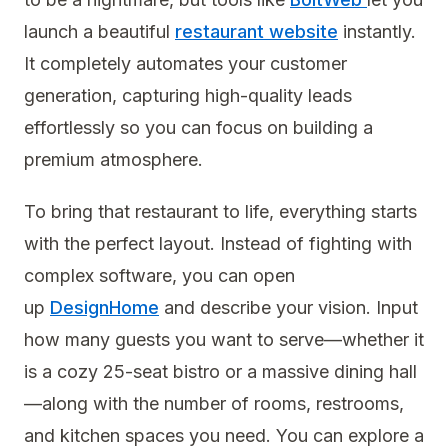
launch a beautiful
restaurant website
instantly.
It completely automates your customer
generation, capturing high-quality leads
effortlessly so you can focus on building a
premium atmosphere.
To bring that restaurant to life, everything starts
with the perfect layout. Instead of fighting with
complex software, you can open
up
DesignHome
and describe your vision. Input
how many guests you want to serve—whether it
is a cozy 25-seat bistro or a massive dining hall
—along with the number of rooms, restrooms,
and kitchen spaces you need. You can explore a