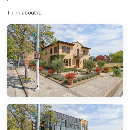
Think about it.