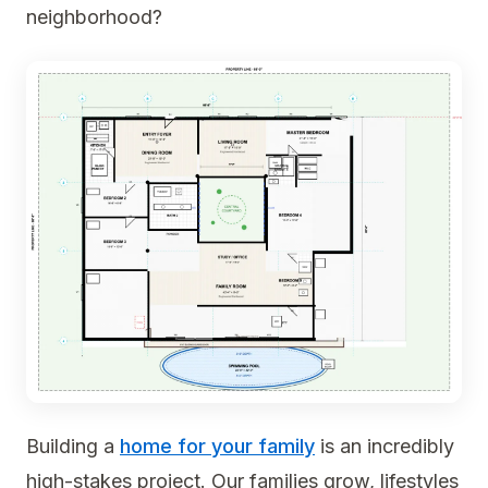
neighborhood?
Building a
home for your family
is an incredibly
high-stakes project. Our families grow, lifestyles