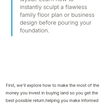
instantly sculpt a flawless
family floor plan or business
design before pouring your
foundation.
First, we'll explore how to make the most of the
money you invest in buying land so you get the
best possible return.helping you make informed