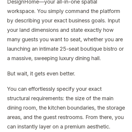
DesignHome—your all-in-one spatial
workspace. You simply command the platform
by describing your exact business goals. Input
your land dimensions and state exactly how
many guests you want to seat, whether you are
launching an intimate 25-seat boutique bistro or
a massive, sweeping luxury dining hall.
But wait, it gets even better.
You can effortlessly specify your exact
structural requirements: the size of the main
dining room, the kitchen boundaries, the storage
areas, and the guest restrooms. From there, you
can instantly layer on a premium aesthetic.