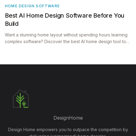
HOME DESIGN SOFTWARE
Best AI Home Design Software Before You
Build
Want a stunning home layout without spending hours learning
complex software? Discover the best AI home design tool to
visualize beautiful, architect grade homes effortlessly.
DesignHome
Design Home empowers you to outpace the competition by